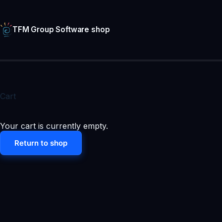
Skip
to
content
TFM Group Software shop
Cart
Your cart is currently empty.
Return to shop