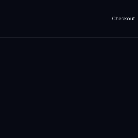
Checkout