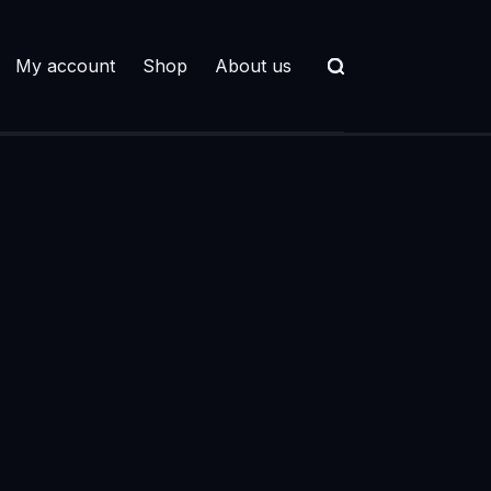
My account
Shop
About us